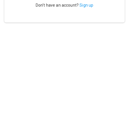
Don't have an account?
Sign up