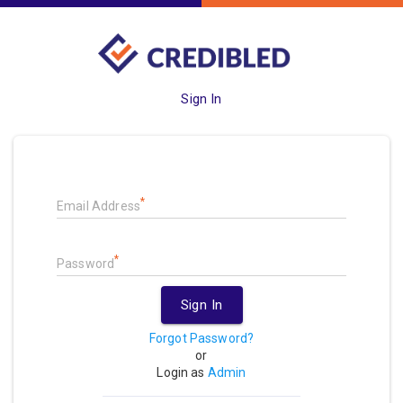
Sign In
*
Email Address
*
Password
Sign In
Forgot Password?
or
Login as
Admin